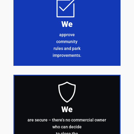
We
approve
community
rules and park
improvements.
We
are secure – there’s no commercial owner
who can decide
to close the