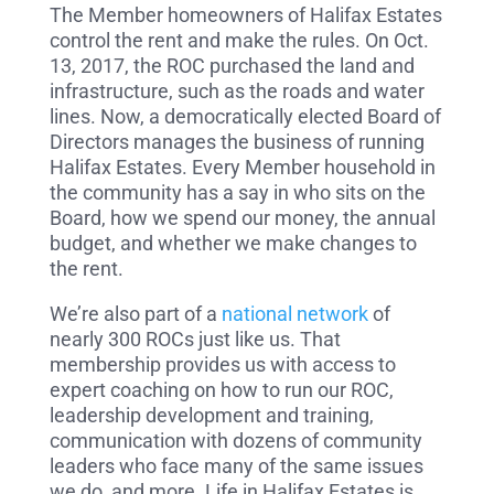
The Member homeowners of Halifax Estates
control the rent and make the rules. On Oct.
13, 2017, the ROC purchased the land and
infrastructure, such as the roads and water
lines. Now, a democratically elected Board of
Directors manages the business of running
Halifax Estates. Every Member household in
the community has a say in who sits on the
Board, how we spend our money, the annual
budget, and whether we make changes to
the rent.
We’re also part of a
national network
of
nearly 300 ROCs just like us. That
membership provides us with access to
expert coaching on how to run our ROC,
leadership development and training,
communication with dozens of community
leaders who face many of the same issues
we do, and more. Life in Halifax Estates is