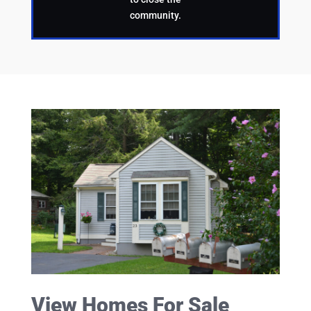
community.
View Homes For Sale