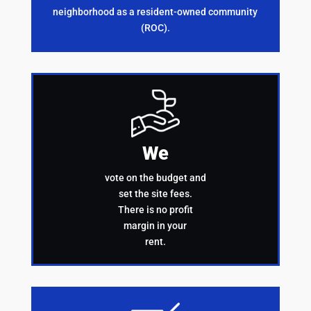
neighborhood as a resident-owned community
(ROC).
We
vote on the budget and
set the site fees.
There is no profit
margin in your
rent.