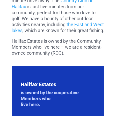
minute drive away. The
Country Club of
Halifax
is just five minutes from our
community, perfect for those who love to
golf. We have a bounty of other outdoor
activities nearby, including
the East and West
lakes
, which are known for their great fishing.
Halifax Estates is owned by the Community
Members who live here – we are a resident-
owned community (ROC).
Halifax Estates
is owned by the cooperative
Members who
live here.