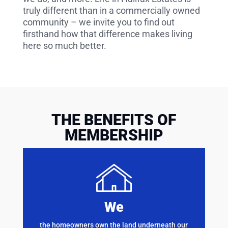
truly different than in a commercially owned
community – we invite you to find out
firsthand how that difference makes living
here so much better.
THE BENEFITS OF
MEMBERSHIP
We
the homeowners own the land underneath our