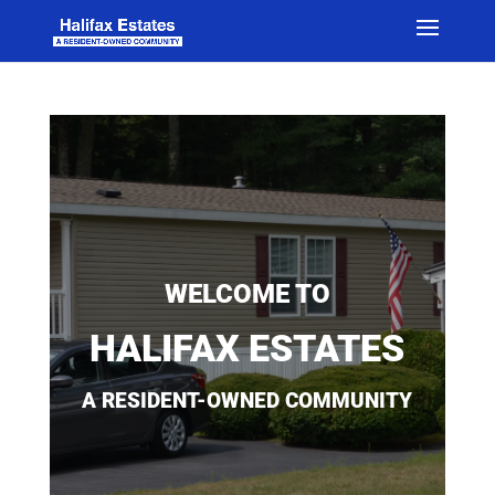
WELCOME TO
HALIFAX ESTATES
A RESIDENT-OWNED COMMUNITY