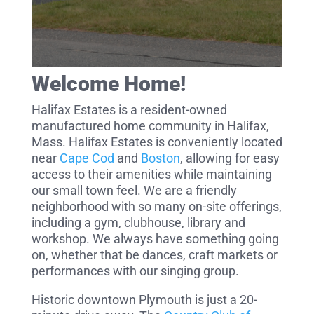
Welcome Home!
Halifax Estates is a resident-owned
manufactured home community in Halifax,
Mass. Halifax Estates is conveniently located
near
Cape Cod
and
Boston
, allowing for easy
access to their amenities while maintaining
our small town feel. We are a friendly
neighborhood with so many on-site offerings,
including a gym, clubhouse, library and
workshop. We always have something going
on, whether that be dances, craft markets or
performances with our singing group.
Historic downtown Plymouth is just a 20-