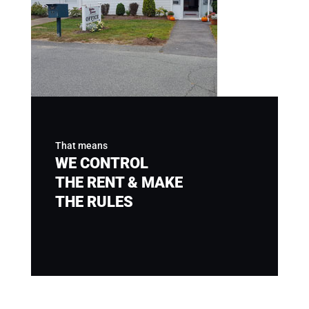
That means
WE CONTROL
THE RENT & MAKE
THE RULES