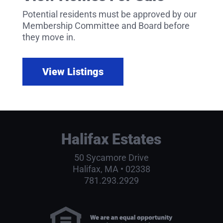
Potential residents must be approved by our
Membership Committee and Board before
they move in.
View Listings
Halifax Estates
50 Sycamore Drive
Halifax, MA • 02338
781.293.2929