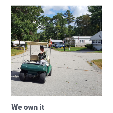
We own it