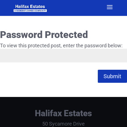
Password Protected
To view this protected post, enter the password below:
Submit
Halifax Estates
50 Sycamore Drive