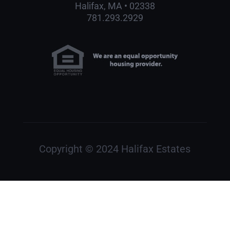
Halifax, MA • 02338
781.293.2929
Copyright © 2024 Halifax Estates